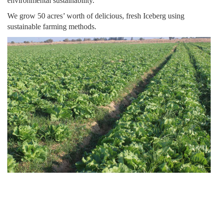
environmental sustainability.
We grow 50 acres’ worth of delicious, fresh Iceberg using
sustainable farming methods.