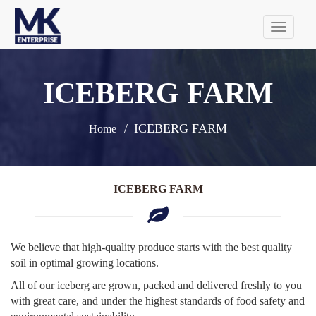
Tog
navi
ICEBERG FARM
ICEBERG FARM
Home
ICEBERG FARM
We believe that high-quality produce starts with the best quality
soil in optimal growing locations.
All of our iceberg are grown, packed and delivered freshly to you
with great care, and under the highest standards of food safety and