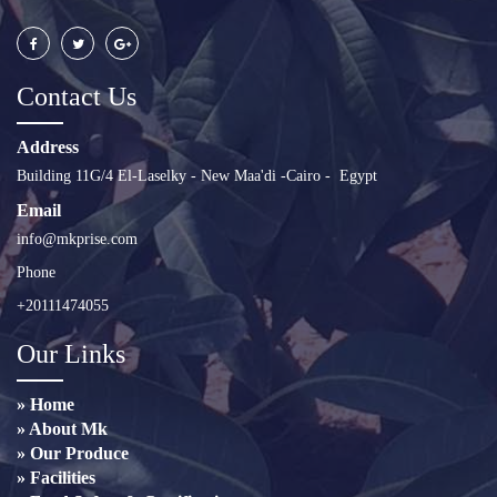
Contact Us
Address
Building 11G/4 El-Laselky - New Maa'di -Cairo - Egypt
Email
info@mkprise.com
Phone
+20111474055
Our Links
» Home
» About Mk
» Our Produce
» Facilities