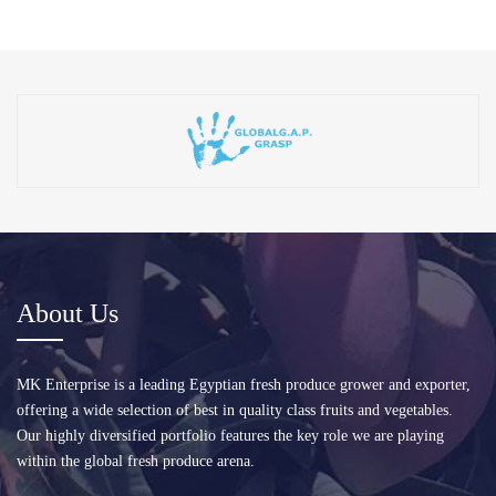
About Us
MK Enterprise is a leading Egyptian fresh produce grower and exporter,
offering a wide selection of best in quality class fruits and vegetables.
Our highly diversified portfolio features the key role we are playing
within the global fresh produce arena.