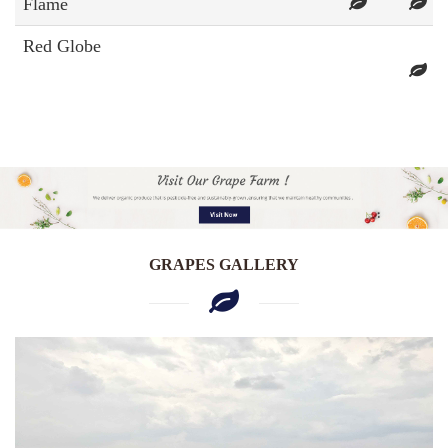
Flame
Red Globe
GRAPES GALLERY