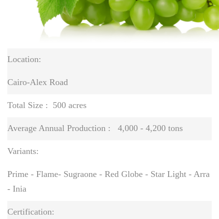
Location:
Cairo-Alex Road
Total Size :
500 acres
Average Annual Production :
4,000 - 4,200 tons
Variants:
Prime - Flame- Sugraone - Red Globe - Star Light - Arra
- Inia
Certification: