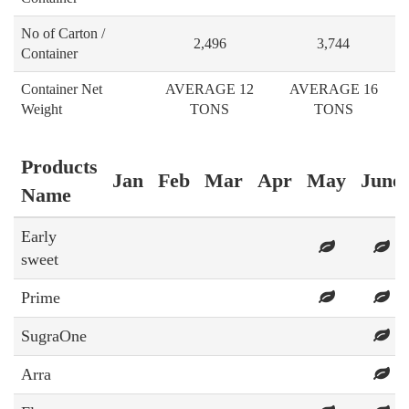
No of Carton /
2,496
3,744
Container
Container Net
AVERAGE 12
AVERAGE 16
Weight
TONS
TONS
Products
Jan
Feb
Mar
Apr
May
June
Name
Early
sweet
Prime
SugraOne
Arra