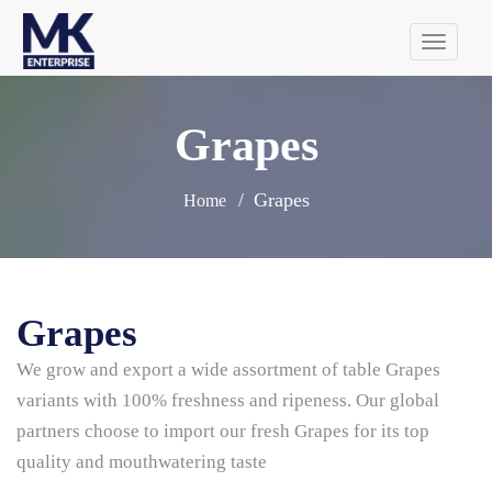
Tog
navi
Grapes
Grapes
Home
Grapes
We grow and export a wide assortment of table Grapes
variants with 100% freshness and ripeness. Our global
partners choose to import our fresh Grapes for its top
quality and mouthwatering taste