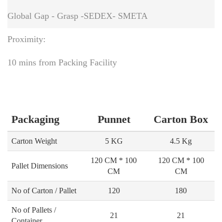
Global Gap - Grasp -SEDEX- SMETA
Proximity:
10 mins from Packing Facility
Packaging
Punnet
Carton Box
Carton Weight
5 KG
4.5 Kg
120 CM * 100
120 CM * 100
Pallet Dimensions
CM
CM
No of Carton / Pallet
120
180
No of Pallets /
21
21
Container