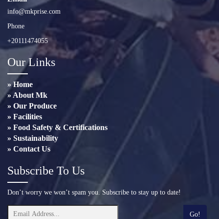
info@mkprise.com
Phone
+20111474055
Our Links
» Home
» About Mk
» Our Produce
» Facilities
» Food Safety & Certifications
» Sustainability
» Contact Us
Subscribe To Us
Don’t worry we won’t spam you. Subscribe to stay up to date!
Go!