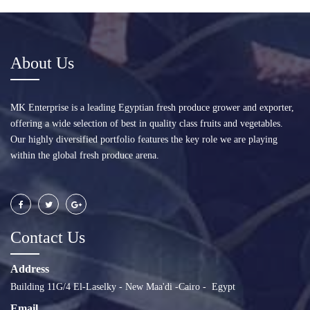
About Us
MK Enterprise is a leading Egyptian fresh produce grower and exporter,
offering a wide selection of best in quality class fruits and vegetables.
Our highly diversified portfolio features the key role we are playing
within the global fresh produce arena.
Contact Us
Address
Building 11G/4 El-Laselky - New Maa'di -Cairo - Egypt
Email