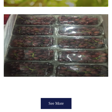
See More